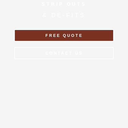
STRIP OUTS
& DE-FITS
FREE QUOTE
CONTACT US