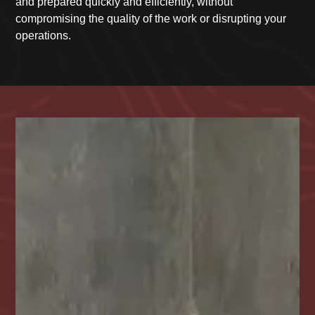
and prepared quickly and efficiently, without
compromising the quality of the work or disrupting your
operations.