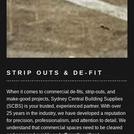
STRIP OUTS & DE-FIT
When it comes to commercial de-fits, strip-outs, and
make-good projects, Sydney Central Building Supplies
(SCBS) is your trusted, experienced partner. With over
25 years in the industry, we have developed a reputation
for precision, professionalism, and attention to detail. We
understand that commercial spaces need to be cleared