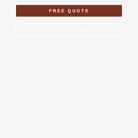
FREE QUOTE
CONTACT US