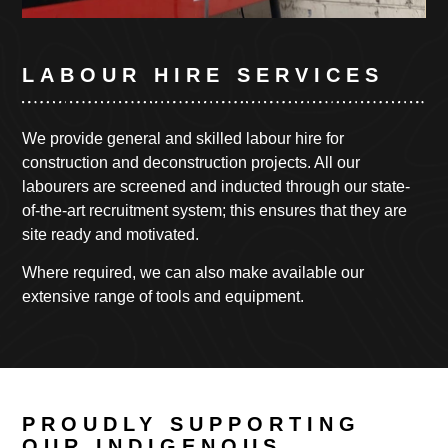
LABOUR HIRE SERVICES
We provide general and skilled labour hire for
construction and deconstruction projects.
All our
labourers are screened and inducted through our state-
of-the-art recruitment system; this ensures that they are
site ready and motivated.
Where required, we can also make available our
extensive range of tools and equipment.
PROUDLY SUPPORTING
OUR INDIGENOUS