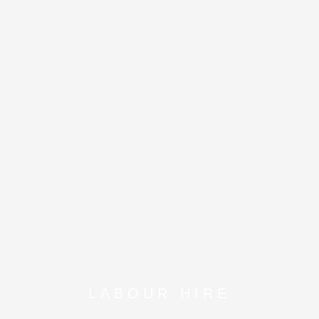
LABOUR HIRE