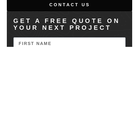
CONTACT US
GET A FREE QUOTE ON
YOUR NEXT PROJECT
SEND