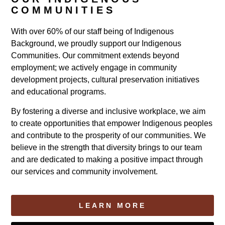
COMMUNITIES
With over 60% of our staff being of Indigenous
Background, we proudly support our Indigenous
Communities. Our commitment extends beyond
employment; we actively engage in community
development projects, cultural preservation initiatives
and educational programs.
By fostering a diverse and inclusive workplace, we aim
to create opportunities that empower Indigenous peoples
and contribute to the prosperity of our communities. We
believe in the strength that diversity brings to our team
and are dedicated to making a positive impact through
our services and community involvement.
LEARN MORE