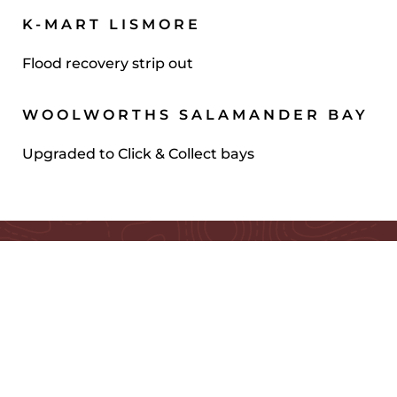
K-MART LISMORE
Flood recovery strip out
WOOLWORTHS SALAMANDER BAY
Upgraded to Click & Collect bays