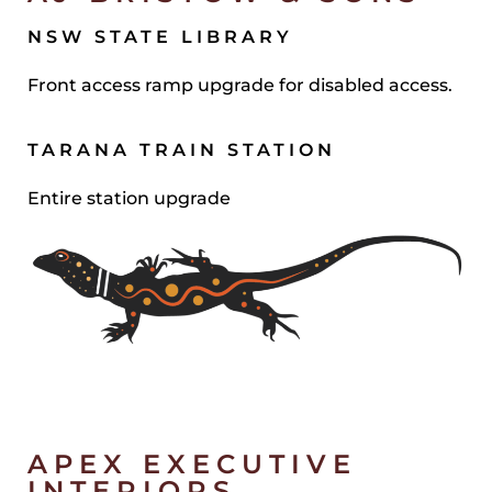
NSW STATE LIBRARY
Front access ramp upgrade for disabled access.
TARANA TRAIN STATION
Entire station upgrade
APEX EXECUTIVE
INTERIORS