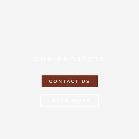
OUR PROJECTS
CONTACT US
LEARN MORE