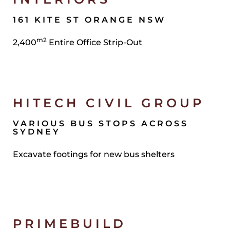
161 KITE ST ORANGE NSW
m2
2,400
Entire Office Strip-Out
HITECH CIVIL GROUP
VARIOUS BUS STOPS ACROSS
SYDNEY
Excavate footings for new bus shelters
PRIMEBUILD