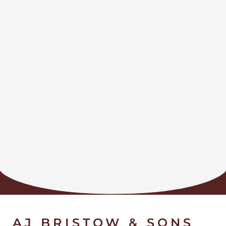
AJ BRISTOW & SONS