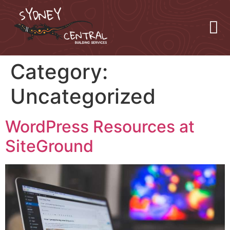
Category:
Uncategorized
WordPress Resources at
SiteGround