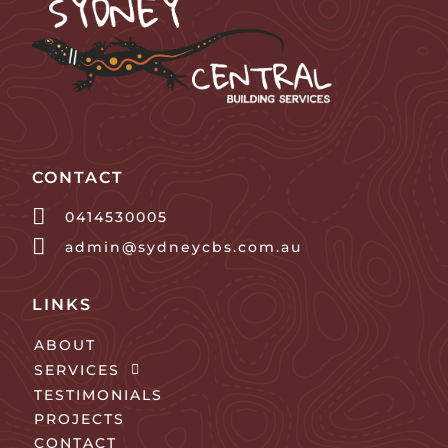
CONTACT
0414530005
admin@sydneycbs.com.au
LINKS
ABOUT
SERVICES
TESTIMONIALS
PROJECTS
CONTACT