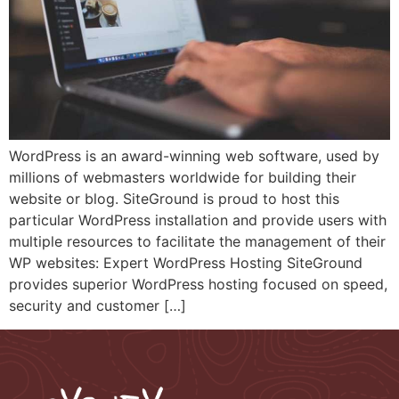
WordPress is an award-winning web software, used by
millions of webmasters worldwide for building their
website or blog. SiteGround is proud to host this
particular WordPress installation and provide users with
multiple resources to facilitate the management of their
WP websites: Expert WordPress Hosting SiteGround
provides superior WordPress hosting focused on speed,
security and customer […]