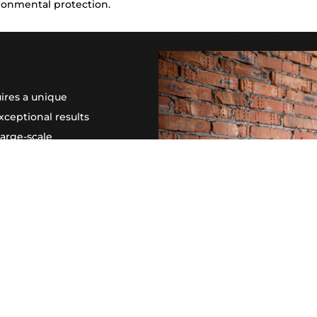
ronmental protection.
ires a unique
xceptional results
large-scale
vation, or expert
professionals is
 with ease and
n to detail, and
artner for
er NSW.