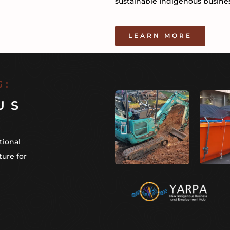
sustainable Indigenous busines
LEARN MORE
G:
US
tional
ture for