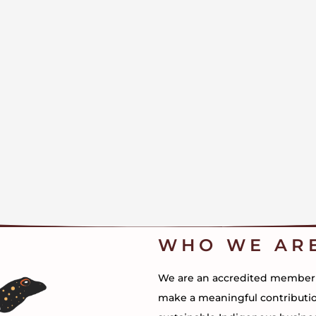
WHO WE AR
We are an accredited member of
make a meaningful contributi