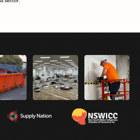
s sector.