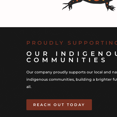
PROUDLY SUPPORTIN
OUR INDIGENO
COMMUNITIES
Our company proudly supports our local and na
indigenous communities, building a brighter fu
all.
REACH OUT TODAY