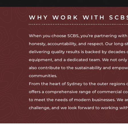
WHY WORK WITH SCB
When you choose SCBS, you’re partnering with
honesty, accountability, and respect. Our long-s
delivering quality results is backed by decades 
equipment, and a dedicated team. We not only br
also contribute to the sustainability and emp
communities.
From the heart of Sydney to the outer regions
offers a comprehensive range of commercial co
to meet the needs of modern businesses. We ar
challenge, and we look forward to working with