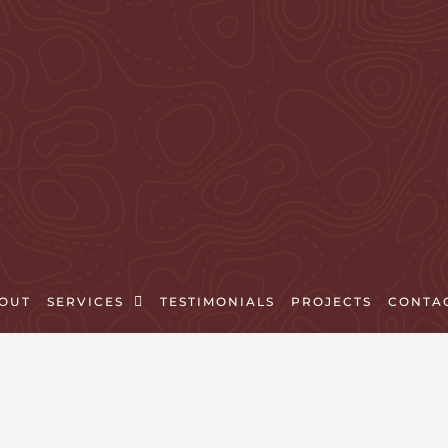
OUT
SERVICES
TESTIMONIALS
PROJECTS
CONTA