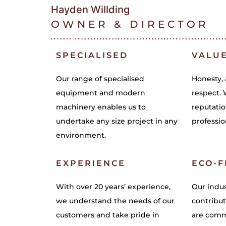
Hayden Willding
OWNER & DIRECTOR
SPECIALISED
VALU
Our range of specialised
Honesty, 
equipment and modern
respect. 
machinery enables us to
reputatio
undertake any size project in any
professio
environment.
EXPERIENCE
ECO-F
With over 20 years’ experience,
Our indus
we understand the needs of our
contribut
customers and take pride in
are commi