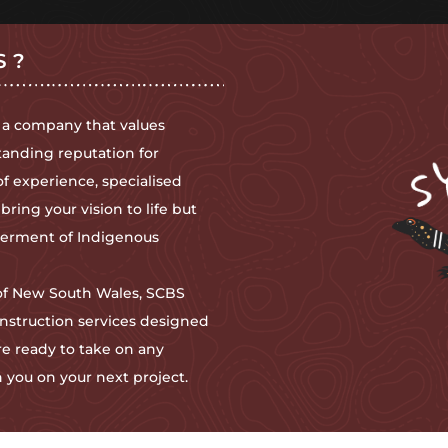
S?
 a company that values
tanding reputation for
of experience, specialised
ing your vision to life but
owerment of Indigenous
 of New South Wales, SCBS
nstruction services designed
e ready to take on any
 you on your next project.