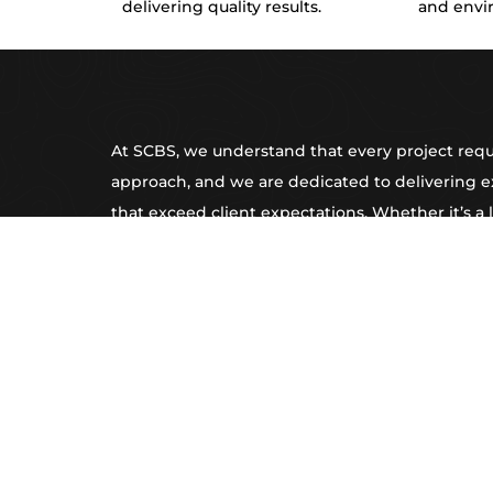
delivering quality results.
and envi
At SCBS, we understand that every project requ
approach, and we are dedicated to delivering e
that exceed client expectations. Whether it’s a 
commercial strip-out, complex tight access exca
flooring preparation, our team of highly skilled 
equipped to handle the most challenging tasks
efficiency. Our reputation for reliability, attentio
superior customer service makes us the go-to p
construction projects across Sydney and Great