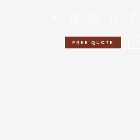
ABOU
FREE QUOTE