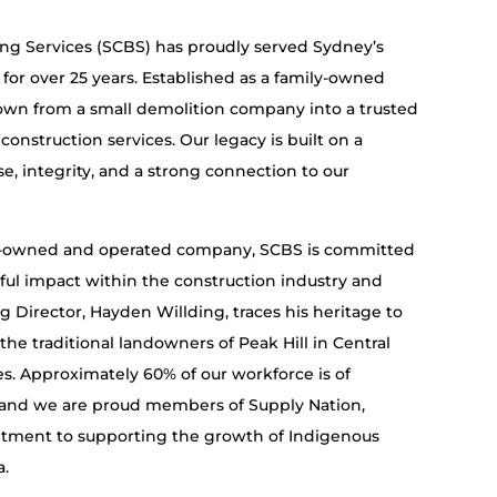
ing Services (SCBS) has proudly served Sydney’s
 for over 25 years. Established as a family-owned
own from a small demolition company into a trusted
onstruction services. Our legacy is built on a
se, integrity, and a strong connection to our
s-owned and operated company, SCBS is committed
ul impact within the construction industry and
Director, Hayden Willding, traces his heritage to
the traditional landowners of Peak Hill in Central
. Approximately 60% of our workforce is of
 and we are proud members of Supply Nation,
tment to supporting the growth of Indigenous
a.