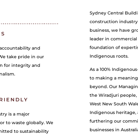
Sydney Central Build
construction industry
business, we have gr
ES
leader in commercial c
foundation of experti
accountability and
Indigenous roots.
We take pride in our
n for integrity and
As a 100% Indigenou
nalism.
to making a meaningf
beyond. Our Managing 
the Wiradjuri people, 
RIENDLY
West New South Wales
Indigenous heritage,
try is a major
furthering our commi
or to waste globally. We
businesses in Australi
tted to sustainability