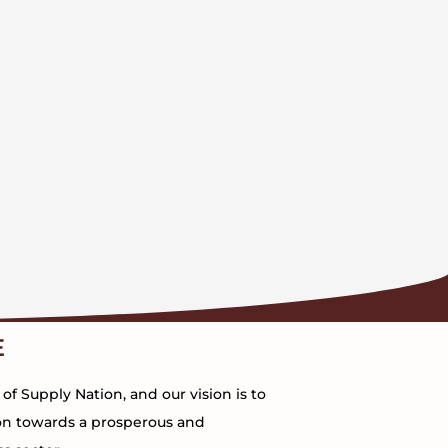
E
 Supply Nation, and our vision is to
on towards a prosperous and