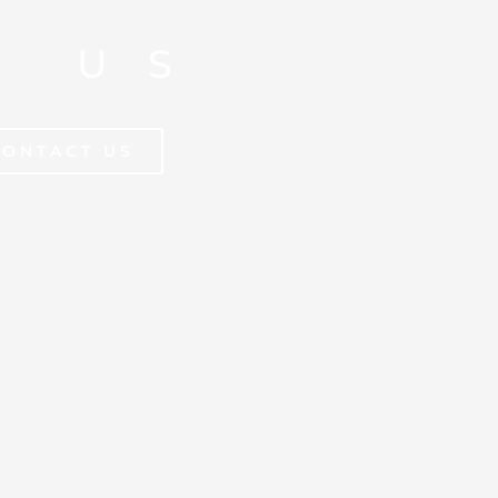
T US
CONTACT US